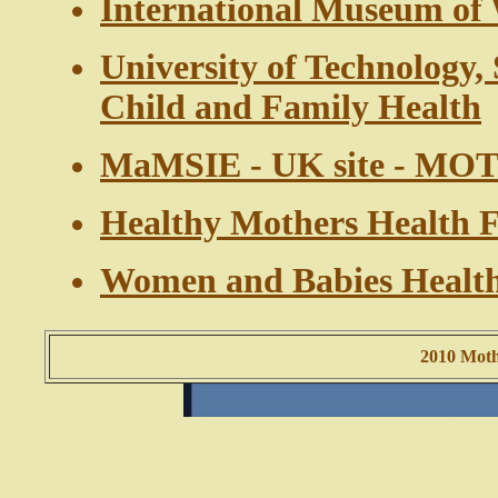
International Museum o
University of Technology,
Child and Family Health
MaMSIE - UK site - M
Healthy Mothers Health F
Women and Babies Health 
2010 Mothe