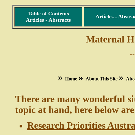
Table of Contents
Articles - Abstra
Articles - Abstracts
Maternal H
-
»
»
»
Home
About This Site
Abo
There are many wonderful site
topic at hand, here below a
Research Priorities Austr