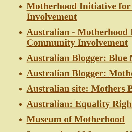
Motherhood Initiative f
Involvement
Australian - Motherhood I
Community Involvement
Australian Blogger: Blue 
Australian Blogger: Mot
Australian site: Mothers 
Australian: Equality Righ
Museum of Motherhood