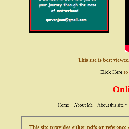
This site is best viewe
Click Here
to
Onl
Home
About Me
About this site
*
This site provides either pdfs or reference 