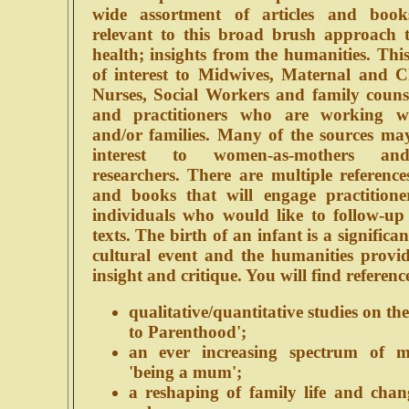
wide assortment of articles and book
relevant to this broad brush approach 
health; insights from the humanities. This 
of interest to Midwives, Maternal and C
Nurses, Social Workers and family counse
and practitioners who are working 
and/or families. Many of the sources may
interest to women-as-mothers and
researchers. There are multiple references
and books that will engage practitione
individuals who would like to follow-up 
texts. The birth of an infant is a significa
cultural event and the humanities provid
insight and critique. You will find reference
qualitative/quantitative studies on the
to Parenthood';
an ever increasing spectrum of m
'being a mum';
a reshaping of family life and chan