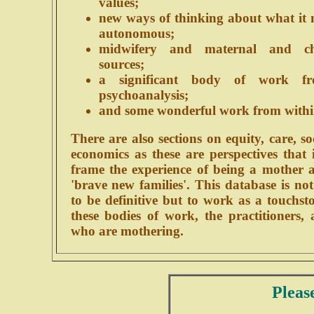
values;
new ways of thinking about what it 
autonomous;
midwifery and maternal and ch
sources;
a significant body of work fr
psychoanalysis;
and some wonderful work from withi
There are also sections on equity, care, s
economics as these are perspectives that
frame the experience of being a mother a
'brave new families'. This database is no
to be definitive but to work as a touchs
these bodies of work, the practitioners
who are mothering.
Pleas