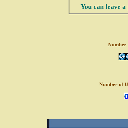
You can leave a 
Number of
Number of Un