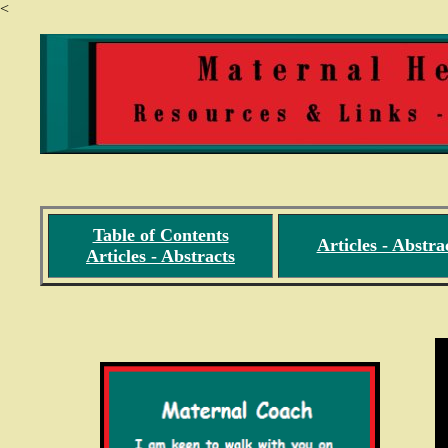
<
Table of Contents
Articles - Abstra
Articles - Abstracts